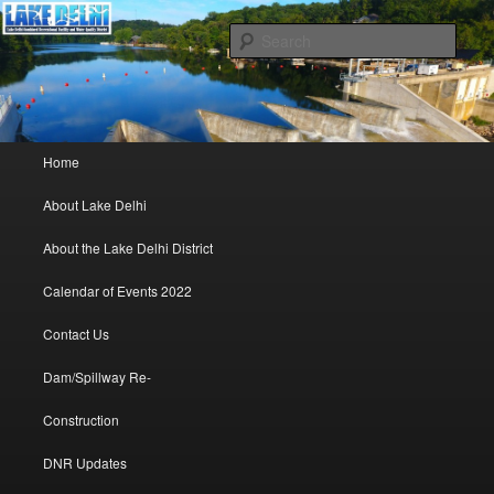
Lake Delhi Combined Recreational and Water Quality District – Delhi, Iowa
Sear
Lake Delhi Trustees
Main menu
Home
Skip to primary content
Skip to secondary content
About Lake Delhi
About the Lake Delhi District
Calendar of Events 2022
Contact Us
Dam/Spillway Re-
Construction
DNR Updates