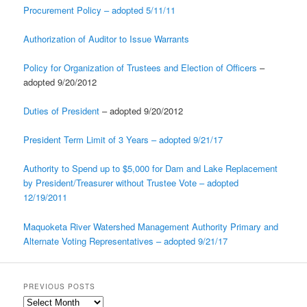
Procurement Policy – adopted 5/11/11
Authorization of Auditor to Issue Warrants
Policy for Organization of Trustees and Election of Officers
–
adopted 9/20/2012
Duties of President
– adopted 9/20/2012
President Term Limit of 3 Years – adopted 9/21/17
Authority to Spend up to $5,000 for Dam and Lake Replacement
by President/Treasurer without Trustee Vote – adopted
12/19/2011
Maquoketa River Watershed Management Authority Primary and
Alternate Voting Representatives – adopted 9/21/17
PREVIOUS POSTS
Previous