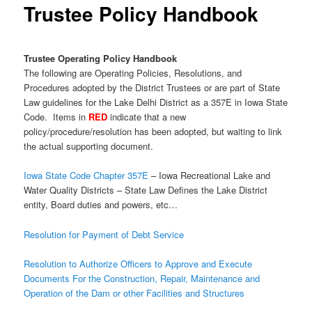
Trustee Policy Handbook
Trustee Operating Policy Handbook
The following are Operating Policies, Resolutions, and
Procedures adopted by the District Trustees or are part of State
Law guidelines for the Lake Delhi District as a 357E in Iowa State
Code. Items in
RED
indicate that a new
policy/procedure/resolution has been adopted, but waiting to link
the actual supporting document.
Iowa State Code Chapter 357E
– Iowa Recreational Lake and
Water Quality Districts – State Law Defines the Lake District
entity, Board duties and powers, etc…
Resolution for Payment of Debt Service
Resolution to Authorize Officers to Approve and Execute
Documents For the Construction, Repair, Maintenance and
Operation of the Dam or other Facilities and Structures