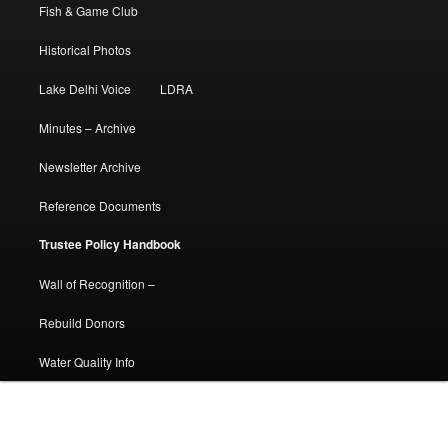
Fish & Game Club
Historical Photos
Lake Delhi Voice
LDRA
Minutes – Archive
Newsletter Archive
Reference Documents
Trustee Policy Handbook
Wall of Recognition –
Rebuild Donors
Water Quality Info