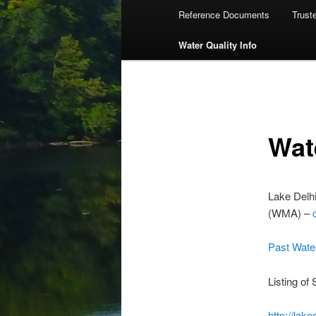
Reference Documents
Trust
Water Quality Info
Wat
Lake Delh
(WMA) –
Past Wate
Listing of
http://lak