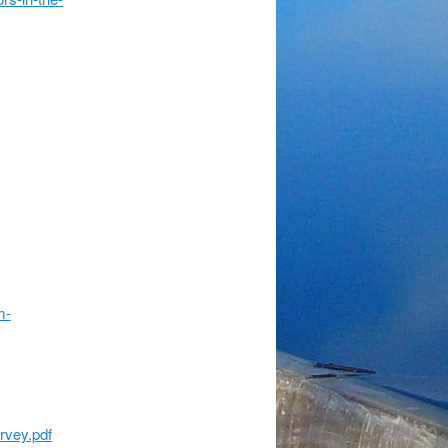
m-
rvey.pdf