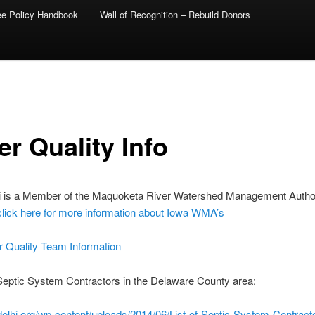
ee Policy Handbook
Wall of Recognition – Rebuild Donors
er Quality Info
i is a Member of the Maquoketa River Watershed Management Author
click here for more information about Iowa WMA’s
r Quality Team Information
 Septic System Contractors in the Delaware County area:
edelhi.org/wp-content/uploads/2014/06/List-of-Septic-System-Contracto