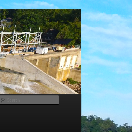
Search