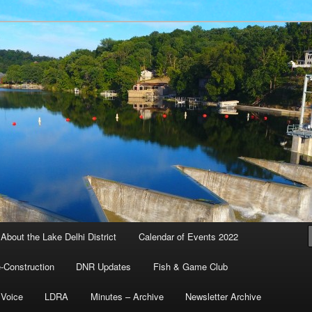
l and Water Quality District – Delhi, Iowa
ustees
About the Lake Delhi District
Calendar of Events 2022
-Construction
DNR Updates
Fish & Game Club
 Voice
LDRA
Minutes – Archive
Newsletter Archive