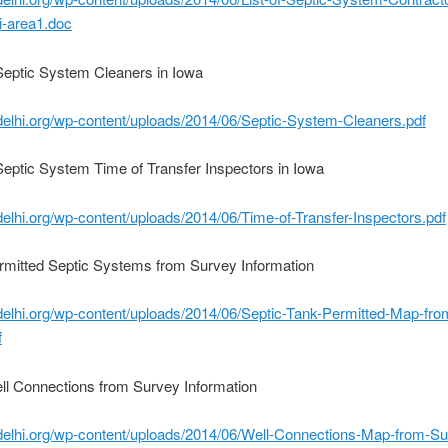
i-area1.doc
 Septic System Cleaners in Iowa
edelhi.org/wp-content/uploads/2014/06/Septic-System-Cleaners.pdf
 Septic System Time of Transfer Inspectors in Iowa
edelhi.org/wp-content/uploads/2014/06/Time-of-Transfer-Inspectors.pdf
rmitted Septic Systems from Survey Information
edelhi.org/wp-content/uploads/2014/06/Septic-Tank-Permitted-Map-fro
f
ll Connections from Survey Information
edelhi.org/wp-content/uploads/2014/06/Well-Connections-Map-from-Su