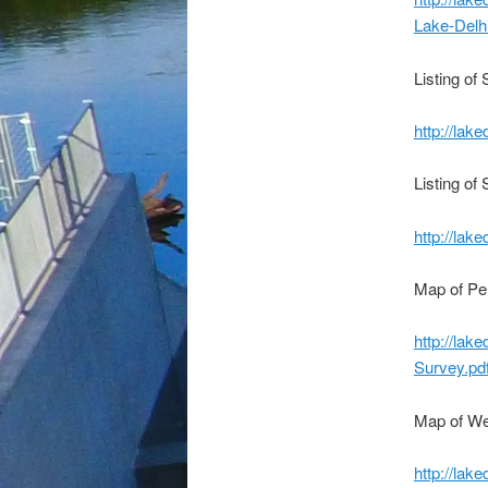
Lake-Delh
Listing of
http://lak
Listing of
http://lak
Map of Pe
http://lak
Survey.pd
Map of We
http://lak