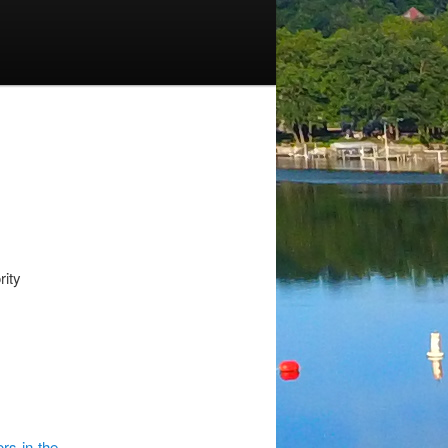
ity
rs-in-the-