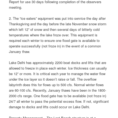
Report for use 30 days following completion of the observers
meeting.
2. The “ice eaters” equipment was put into service the day after
Thanksgiving and the day before the late November snow storm
which left 12” of snow and then several days of bitterly cold
temperatures where the lake froze over. This equipment is
required each winter to ensure one flood gate is available to
operate successfully (not froze in) in the event of a common
January thaw.
Lake Delhi has approximately 2200 boat docks and lifts that are
allowed to freeze in place each winter. Ice thickness can usually
be 12” or more. It is critical each year to manage the water flow
under the ice layer so it doesn’t raise or fall. The overflow
labyrinth does this for flows up to 500 cfs. Normal winter flows
are 60-100 cfs. Recently, January thaws have been in the 1800-
2000 cfs range. One flood gate has to be available (not froze in)
24/7 all winter to pass the potential excess flow. If not, significant
damage to docks and lifts could occur on Lake Delhi.
Property Management – The Lost Beach structure is at a