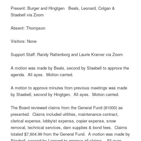
Present: Burger and Hingtgen Beals, Leonard, Colgan &
Staebell via Zoom
Absent: Thompson
Visitors: None
Support Staff: Randy Rattenborg and Laurie Kramer via Zoom
A motion was made by Beals, second by Staebell to approve the
agenda. All ayes. Motion carried.
A motion to approve minutes from previous meetings was made
by Staebell, second by Hingtgen. All ayes. Motion carried.
The Board reviewed claims from the General Fund (81000) as
presented. Claims included utilities, maintenance contract,
clerical expense, lobbyist expense, copier expense, snow
removal, technical services, dam supplies & bond fees. Claims
totaled $7,604.99 from the General Fund. A motion was made by
Staebell, second by Leonard to approve all claims. All ayes.