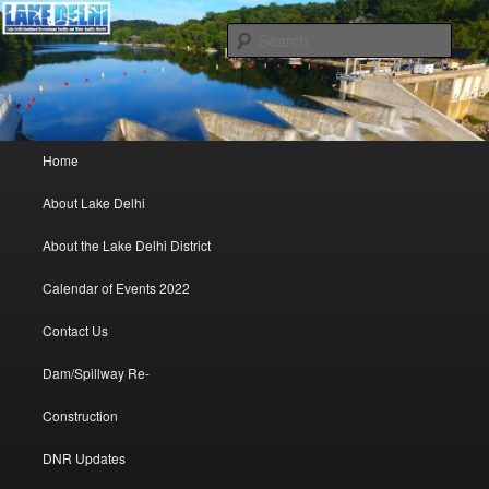
Lake Delhi Combined Recreational and Water Quality District – Delhi, Iowa
Sear
Lake Delhi Trustees
Main menu
Home
Skip to primary content
Skip to secondary content
About Lake Delhi
About the Lake Delhi District
Calendar of Events 2022
Contact Us
Dam/Spillway Re-
Construction
DNR Updates