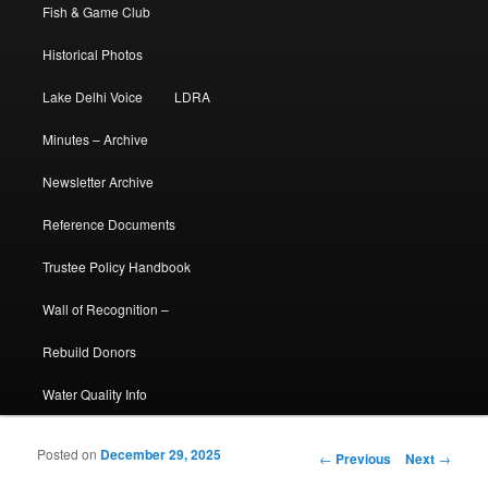
Fish & Game Club
Historical Photos
Lake Delhi Voice
LDRA
Minutes – Archive
Newsletter Archive
Reference Documents
Trustee Policy Handbook
Wall of Recognition –
Rebuild Donors
Water Quality Info
Posted on
December 29, 2025
Post navigation
←
Previous
Next
→