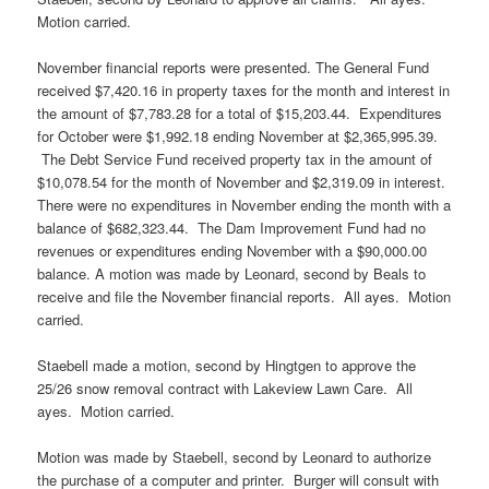
Motion carried.
November financial reports were presented. The General Fund
received $7,420.16 in property taxes for the month and interest in
the amount of $7,783.28 for a total of $15,203.44. Expenditures
for October were $1,992.18 ending November at $2,365,995.39.
The Debt Service Fund received property tax in the amount of
$10,078.54 for the month of November and $2,319.09 in interest.
There were no expenditures in November ending the month with a
balance of $682,323.44. The Dam Improvement Fund had no
revenues or expenditures ending November with a $90,000.00
balance. A motion was made by Leonard, second by Beals to
receive and file the November financial reports. All ayes. Motion
carried.
Staebell made a motion, second by Hingtgen to approve the
25/26 snow removal contract with Lakeview Lawn Care. All
ayes. Motion carried.
Motion was made by Staebell, second by Leonard to authorize
the purchase of a computer and printer. Burger will consult with