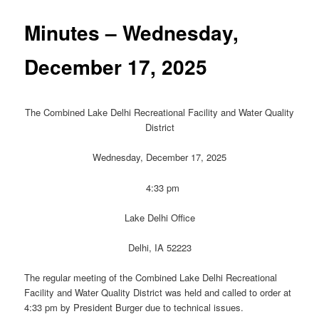
Minutes – Wednesday,
December 17, 2025
The Combined Lake Delhi Recreational Facility and Water Quality
District
Wednesday, December 17, 2025
4:33 pm
Lake Delhi Office
Delhi, IA 52223
The regular meeting of the Combined Lake Delhi Recreational
Facility and Water Quality District was held and called to order at
4:33 pm by President Burger due to technical issues.