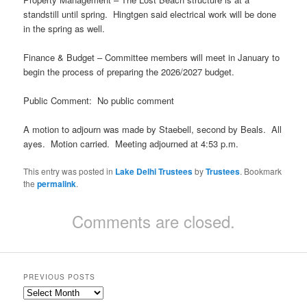
standstill until spring. Hingtgen said electrical work will be done
in the spring as well.
Finance & Budget – Committee members will meet in January to
begin the process of preparing the 2026/2027 budget.
Public Comment: No public comment
A motion to adjourn was made by Staebell, second by Beals. All
ayes. Motion carried. Meeting adjourned at 4:53 p.m.
This entry was posted in
Lake Delhi Trustees
by
Trustees
. Bookmark
the
permalink
.
Comments are closed.
PREVIOUS POSTS
Previous
Posts