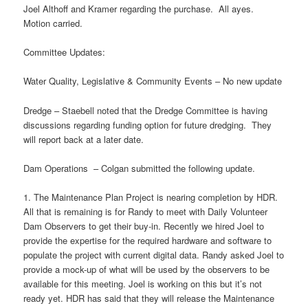
Joel Althoff and Kramer regarding the purchase. All ayes.
Motion carried.
Committee Updates:
Water Quality, Legislative & Community Events – No new update
Dredge – Staebell noted that the Dredge Committee is having
discussions regarding funding option for future dredging. They
will report back at a later date.
Dam Operations – Colgan submitted the following update.
1. The Maintenance Plan Project is nearing completion by HDR.
All that is remaining is for Randy to meet with Daily Volunteer
Dam Observers to get their buy-in. Recently we hired Joel to
provide the expertise for the required hardware and software to
populate the project with current digital data. Randy asked Joel to
provide a mock-up of what will be used by the observers to be
available for this meeting. Joel is working on this but it’s not
ready yet. HDR has said that they will release the Maintenance