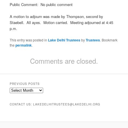
Public Comment: No public comment
A motion to adjourn was made by Thompson, second by
Staebell. All ayes. Motion carried. Meeting adjourned at 4:45
p.m.
This entry was posted in
Lake Delhi Trustees
by
Trustees
. Bookmark
the
permalink
.
Comments are closed.
PREVIOUS POSTS
Previous
Posts
CONTACT US: LAKEDELHITRUSTEES@LAKEDELHI.ORG