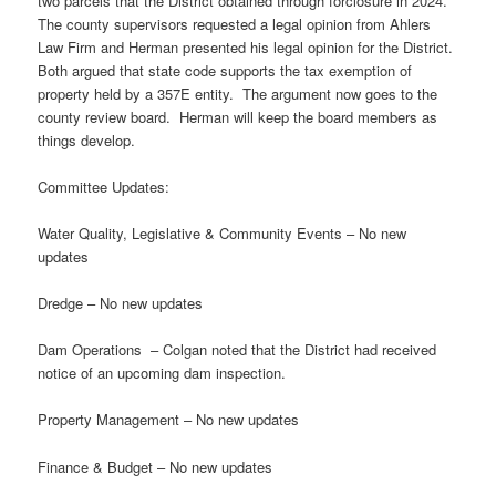
two parcels that the District obtained through forclosure in 2024.
The county supervisors requested a legal opinion from Ahlers
Law Firm and Herman presented his legal opinion for the District.
Both argued that state code supports the tax exemption of
property held by a 357E entity. The argument now goes to the
county review board. Herman will keep the board members as
things develop.
Committee Updates:
Water Quality, Legislative & Community Events – No new
updates
Dredge – No new updates
Dam Operations – Colgan noted that the District had received
notice of an upcoming dam inspection.
Property Management – No new updates
Finance & Budget – No new updates