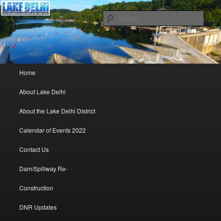
Lake Delhi Combined Recreational and Water Quality District – Delhi, Iowa
Sear
Lake Delhi Trustees
Main menu
Home
Skip to primary content
Skip to secondary content
About Lake Delhi
About the Lake Delhi District
Calendar of Events 2022
Contact Us
Dam/Spillway Re-
Construction
DNR Updates