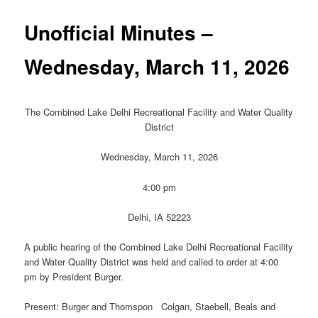
Unofficial Minutes –
Wednesday, March 11, 2026
The Combined Lake Delhi Recreational Facility and Water Quality
District
Wednesday, March 11, 2026
4:00 pm
Delhi, IA 52223
A public hearing of the Combined Lake Delhi Recreational Facility
and Water Quality District was held and called to order at 4:00
pm by President Burger.
Present: Burger and Thomspon Colgan, Staebell, Beals and