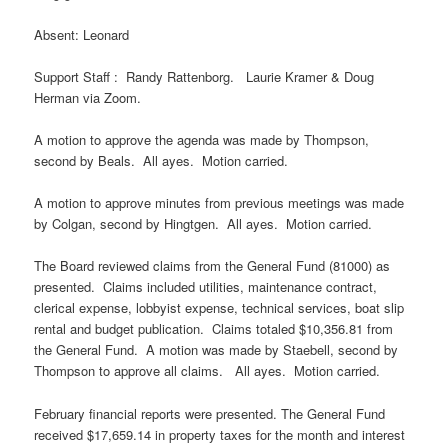
Absent: Leonard
Support Staff : Randy Rattenborg. Laurie Kramer & Doug
Herman via Zoom.
A motion to approve the agenda was made by Thompson,
second by Beals. All ayes. Motion carried.
A motion to approve minutes from previous meetings was made
by Colgan, second by Hingtgen. All ayes. Motion carried.
The Board reviewed claims from the General Fund (81000) as
presented. Claims included utilities, maintenance contract,
clerical expense, lobbyist expense, technical services, boat slip
rental and budget publication. Claims totaled $10,356.81 from
the General Fund. A motion was made by Staebell, second by
Thompson to approve all claims. All ayes. Motion carried.
February financial reports were presented. The General Fund
received $17,659.14 in property taxes for the month and interest