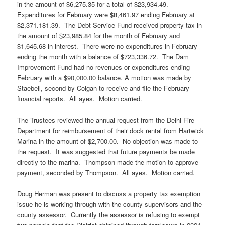
in the amount of $6,275.35 for a total of $23,934.49.
Expenditures for February were $8,461.97 ending February at
$2,371.181.39. The Debt Service Fund received property tax in
the amount of $23,985.84 for the month of February and
$1,645.68 in interest. There were no expenditures in February
ending the month with a balance of $723,336.72. The Dam
Improvement Fund had no revenues or expenditures ending
February with a $90,000.00 balance. A motion was made by
Staebell, second by Colgan to receive and file the February
financial reports. All ayes. Motion carried.
The Trustees reviewed the annual request from the Delhi Fire
Department for reimbursement of their dock rental from Hartwick
Marina in the amount of $2,700.00. No objection was made to
the request. It was suggested that future payments be made
directly to the marina. Thompson made the motion to approve
payment, seconded by Thompson. All ayes. Motion carried.
Doug Herman was present to discuss a property tax exemption
issue he is working through with the county supervisors and the
county assessor. Currently the assessor is refusing to exempt