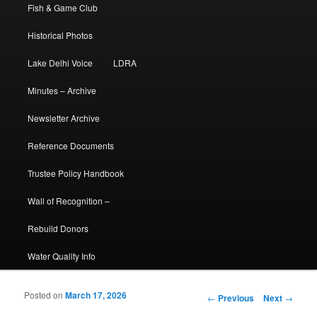
Fish & Game Club
Historical Photos
Lake Delhi Voice
LDRA
Minutes – Archive
Newsletter Archive
Reference Documents
Trustee Policy Handbook
Wall of Recognition –
Rebuild Donors
Water Quality Info
Posted on
March 17, 2026
Post navigation
←
Previous
Next
→