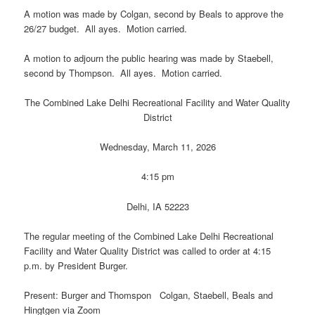
A motion was made by Colgan, second by Beals to approve the
26/27 budget. All ayes. Motion carried.
A motion to adjourn the public hearing was made by Staebell,
second by Thompson. All ayes. Motion carried.
The Combined Lake Delhi Recreational Facility and Water Quality
District
Wednesday, March 11, 2026
4:15 pm
Delhi, IA 52223
The regular meeting of the Combined Lake Delhi Recreational
Facility and Water Quality District was called to order at 4:15
p.m. by President Burger.
Present: Burger and Thomspon Colgan, Staebell, Beals and
Hingtgen via Zoom