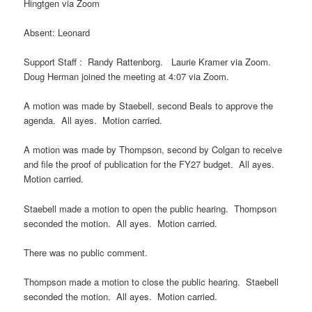
Hingtgen via Zoom
Absent: Leonard
Support Staff : Randy Rattenborg. Laurie Kramer via Zoom.
Doug Herman joined the meeting at 4:07 via Zoom.
A motion was made by Staebell, second Beals to approve the
agenda. All ayes. Motion carried.
A motion was made by Thompson, second by Colgan to receive
and file the proof of publication for the FY27 budget. All ayes.
Motion carried.
Staebell made a motion to open the public hearing. Thompson
seconded the motion. All ayes. Motion carried.
There was no public comment.
Thompson made a motion to close the public hearing. Staebell
seconded the motion. All ayes. Motion carried.