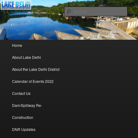
Lake Delhi Combined Recreational and Water Quality District – Delhi, Iowa
Sear
Lake Delhi Trustees
Main menu
Home
Skip to primary content
Skip to secondary content
About Lake Delhi
About the Lake Delhi District
Calendar of Events 2022
Contact Us
Dam/Spillway Re-
Construction
DNR Updates