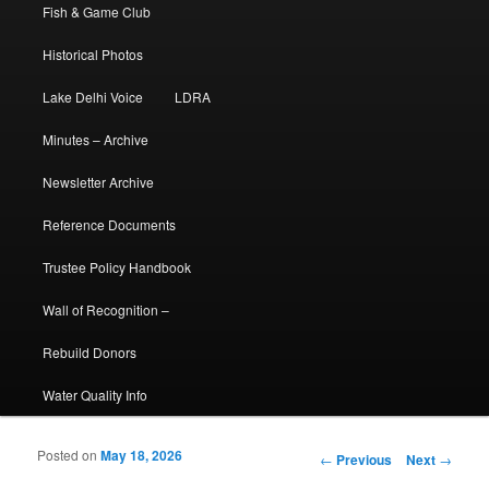
Fish & Game Club
Historical Photos
Lake Delhi Voice
LDRA
Minutes – Archive
Newsletter Archive
Reference Documents
Trustee Policy Handbook
Wall of Recognition –
Rebuild Donors
Water Quality Info
Posted on
May 18, 2026
Post navigation
←
Previous
Next
→