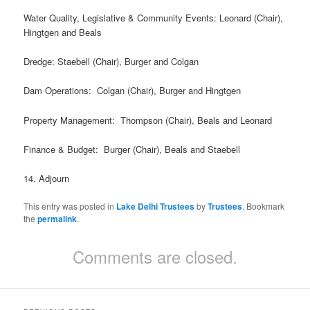
Water Quality, Legislative & Community Events: Leonard (Chair),
Hingtgen and Beals
Dredge: Staebell (Chair), Burger and Colgan
Dam Operations: Colgan (Chair), Burger and Hingtgen
Property Management: Thompson (Chair), Beals and Leonard
Finance & Budget: Burger (Chair), Beals and Staebell
14. Adjourn
This entry was posted in
Lake Delhi Trustees
by
Trustees
. Bookmark
the
permalink
.
Comments are closed.