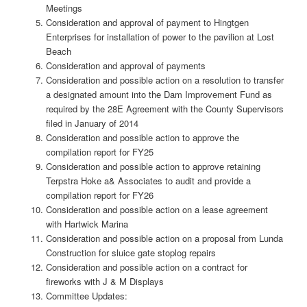
Meetings
Consideration and approval of payment to Hingtgen
Enterprises for installation of power to the pavilion at Lost
Beach
Consideration and approval of payments
Consideration and possible action on a resolution to transfer
a designated amount into the Dam Improvement Fund as
required by the 28E Agreement with the County Supervisors
filed in January of 2014
Consideration and possible action to approve the
compilation report for FY25
Consideration and possible action to approve retaining
Terpstra Hoke a& Associates to audit and provide a
compilation report for FY26
Consideration and possible action on a lease agreement
with Hartwick Marina
Consideration and possible action on a proposal from Lunda
Construction for sluice gate stoplog repairs
Consideration and possible action on a contract for
fireworks with J & M Displays
Committee Updates: