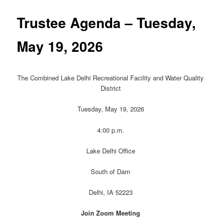
Trustee Agenda – Tuesday,
May 19, 2026
The Combined Lake Delhi Recreational Facility and Water Quality
District
Tuesday, May 19, 2026
4:00 p.m.
Lake Delhi Office
South of Dam
Delhi, IA 52223
Join Zoom Meeting