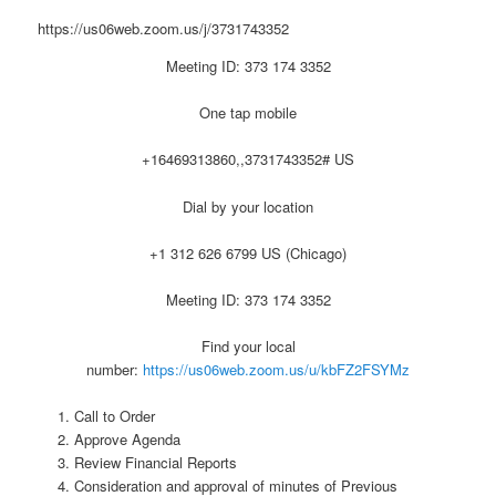
https://us06web.zoom.us/j/3731743352
Meeting ID: 373 174 3352
One tap mobile
+16469313860,,3731743352# US
Dial by your location
+1 312 626 6799 US (Chicago)
Meeting ID: 373 174 3352
Find your local
number:
https://us06web.zoom.us/u/kbFZ2FSYMz
Call to Order
Approve Agenda
Review Financial Reports
Consideration and approval of minutes of Previous