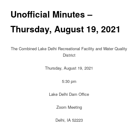
Unofficial Minutes –
Thursday, August 19, 2021
The Combined Lake Delhi Recreational Facility and Water Quality
District
Thursday, August 19, 2021
5:30 pm
Lake Delhi Dam Office
Zoom Meeting
Delhi, IA 52223