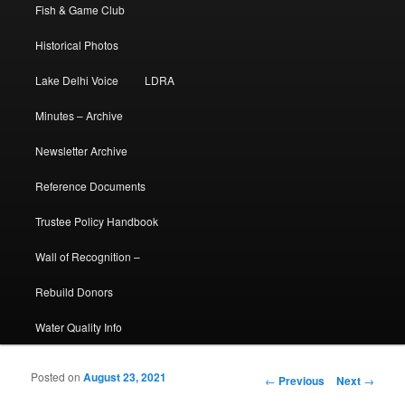
Fish & Game Club
Historical Photos
Lake Delhi Voice
LDRA
Minutes – Archive
Newsletter Archive
Reference Documents
Trustee Policy Handbook
Wall of Recognition –
Rebuild Donors
Water Quality Info
Posted on
August 23, 2021
Post navigation
←
Previous
Next
→