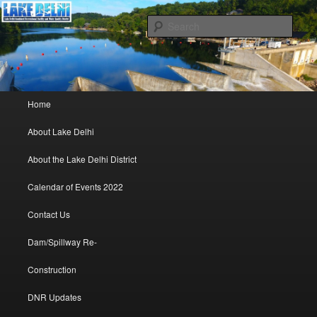
Lake Delhi Combined Recreational and Water Quality District – Delhi, Iowa
Sear
Lake Delhi Trustees
Main menu
Home
Skip to primary content
Skip to secondary content
About Lake Delhi
About the Lake Delhi District
Calendar of Events 2022
Contact Us
Dam/Spillway Re-
Construction
DNR Updates