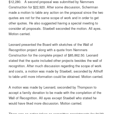
$12,280. A second proposal was submitted by Nemmers
Construction for $22,920. After some discussion, Scherrman
made a motion to table any action on the proposal since the two
quotes are not for the same scope of work and in order to get
other quotes. He also suggested having a special meeting to
consider all proposals. Staebell seconded the motion. All ayes.
Motion carried.
Leonard presented the Board with sketches of the Wall of
Recognition project along with a quote from Nemmers
Construction for the complete project of $85,862.50. Leonard
stated that the quote included other projects besides the wall of
recognition. After much discussion regarding the scope of work
and costs, a motion was made by Staebell, seconded by Althoff
to table until more information could be obtained. Motion carried.
A motion was made by Leonard, seconded by Thompson to
accept a family donation to be made with the completion of the
Wall of Recognition. All ayes except Staebell who stated he
would have liked more discussion. Motion carried.
There was no action taken on committee appointments for 21/22