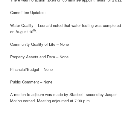
Committee Updates:
Water Quality – Leonard noted that water testing was completed
th
on August 10
.
Community Quality of Life – None
Property Assets and Dam – None
Financial/Budget – None
Public Comment – None
A motion to adjourn was made by Staebell, second by Jasper.
Motion carried. Meeting adjourned at 7:30 p.m.