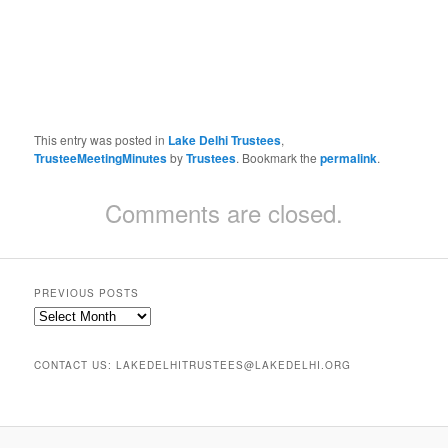
This entry was posted in
Lake Delhi Trustees
,
TrusteeMeetingMinutes
by
Trustees
. Bookmark the
permalink
.
Comments are closed.
PREVIOUS POSTS
Previous
Posts
CONTACT US: LAKEDELHITRUSTEES@LAKEDELHI.ORG