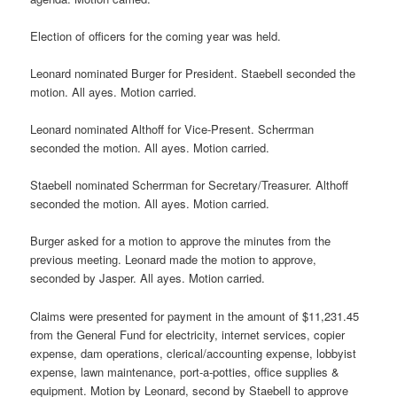
Election of officers for the coming year was held.
Leonard nominated Burger for President. Staebell seconded the
motion. All ayes. Motion carried.
Leonard nominated Althoff for Vice-Present. Scherrman
seconded the motion. All ayes. Motion carried.
Staebell nominated Scherrman for Secretary/Treasurer. Althoff
seconded the motion. All ayes. Motion carried.
Burger asked for a motion to approve the minutes from the
previous meeting. Leonard made the motion to approve,
seconded by Jasper. All ayes. Motion carried.
Claims were presented for payment in the amount of $11,231.45
from the General Fund for electricity, internet services, copier
expense, dam operations, clerical/accounting expense, lobbyist
expense, lawn maintenance, port-a-potties, office supplies &
equipment. Motion by Leonard, second by Staebell to approve