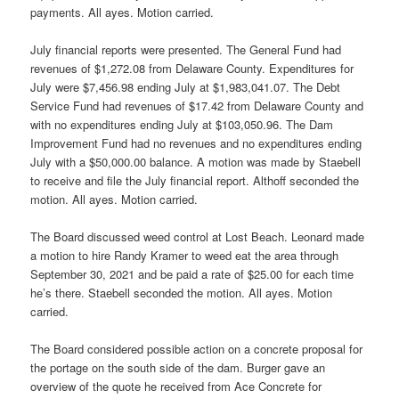
payments. All ayes. Motion carried.
July financial reports were presented. The General Fund had
revenues of $1,272.08 from Delaware County. Expenditures for
July were $7,456.98 ending July at $1,983,041.07. The Debt
Service Fund had revenues of $17.42 from Delaware County and
with no expenditures ending July at $103,050.96. The Dam
Improvement Fund had no revenues and no expenditures ending
July with a $50,000.00 balance. A motion was made by Staebell
to receive and file the July financial report. Althoff seconded the
motion. All ayes. Motion carried.
The Board discussed weed control at Lost Beach. Leonard made
a motion to hire Randy Kramer to weed eat the area through
September 30, 2021 and be paid a rate of $25.00 for each time
he’s there. Staebell seconded the motion. All ayes. Motion
carried.
The Board considered possible action on a concrete proposal for
the portage on the south side of the dam. Burger gave an
overview of the quote he received from Ace Concrete for