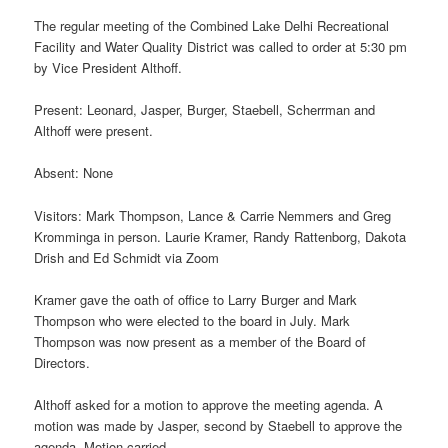
The regular meeting of the Combined Lake Delhi Recreational
Facility and Water Quality District was called to order at 5:30 pm
by Vice President Althoff.
Present: Leonard, Jasper, Burger, Staebell, Scherrman and
Althoff were present.
Absent: None
Visitors: Mark Thompson, Lance & Carrie Nemmers and Greg
Kromminga in person. Laurie Kramer, Randy Rattenborg, Dakota
Drish and Ed Schmidt via Zoom
Kramer gave the oath of office to Larry Burger and Mark
Thompson who were elected to the board in July. Mark
Thompson was now present as a member of the Board of
Directors.
Althoff asked for a motion to approve the meeting agenda. A
motion was made by Jasper, second by Staebell to approve the
agenda. Motion carried.