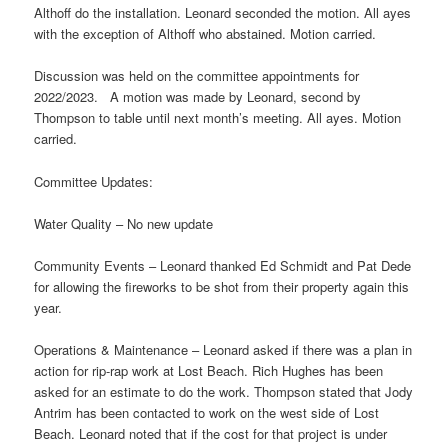
Althoff do the installation. Leonard seconded the motion. All ayes
with the exception of Althoff who abstained. Motion carried.
Discussion was held on the committee appointments for
2022/2023. A motion was made by Leonard, second by
Thompson to table until next month’s meeting. All ayes. Motion
carried.
Committee Updates:
Water Quality – No new update
Community Events – Leonard thanked Ed Schmidt and Pat Dede
for allowing the fireworks to be shot from their property again this
year.
Operations & Maintenance – Leonard asked if there was a plan in
action for rip-rap work at Lost Beach. Rich Hughes has been
asked for an estimate to do the work. Thompson stated that Jody
Antrim has been contacted to work on the west side of Lost
Beach. Leonard noted that if the cost for that project is under