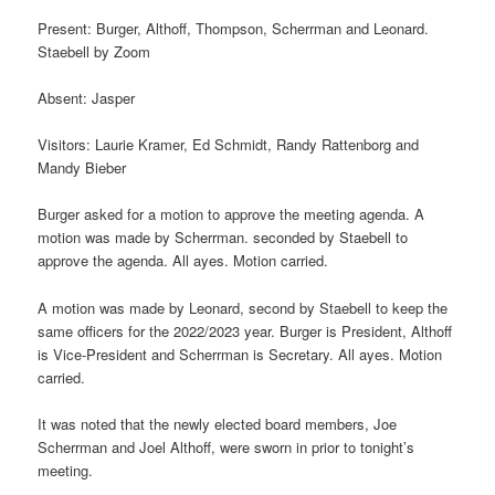
Present: Burger, Althoff, Thompson, Scherrman and Leonard.
Staebell by Zoom
Absent: Jasper
Visitors: Laurie Kramer, Ed Schmidt, Randy Rattenborg and
Mandy Bieber
Burger asked for a motion to approve the meeting agenda. A
motion was made by Scherrman. seconded by Staebell to
approve the agenda. All ayes. Motion carried.
A motion was made by Leonard, second by Staebell to keep the
same officers for the 2022/2023 year. Burger is President, Althoff
is Vice-President and Scherrman is Secretary. All ayes. Motion
carried.
It was noted that the newly elected board members, Joe
Scherrman and Joel Althoff, were sworn in prior to tonight’s
meeting.