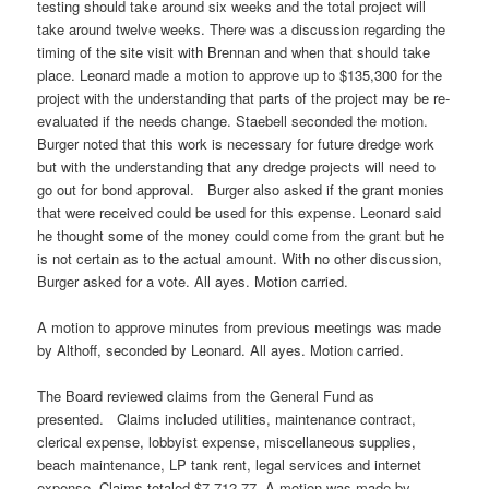
testing should take around six weeks and the total project will
take around twelve weeks. There was a discussion regarding the
timing of the site visit with Brennan and when that should take
place. Leonard made a motion to approve up to $135,300 for the
project with the understanding that parts of the project may be re-
evaluated if the needs change. Staebell seconded the motion.
Burger noted that this work is necessary for future dredge work
but with the understanding that any dredge projects will need to
go out for bond approval. Burger also asked if the grant monies
that were received could be used for this expense. Leonard said
he thought some of the money could come from the grant but he
is not certain as to the actual amount. With no other discussion,
Burger asked for a vote. All ayes. Motion carried.
A motion to approve minutes from previous meetings was made
by Althoff, seconded by Leonard. All ayes. Motion carried.
The Board reviewed claims from the General Fund as
presented. Claims included utilities, maintenance contract,
clerical expense, lobbyist expense, miscellaneous supplies,
beach maintenance, LP tank rent, legal services and internet
expense. Claims totaled $7,712.77. A motion was made by