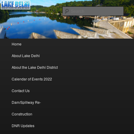
Lake Delhi Combined Recreational and Water Quality District – Delhi, Iowa
Sear
Lake Delhi Trustees
Main menu
Home
Skip to primary content
Skip to secondary content
About Lake Delhi
About the Lake Delhi District
Calendar of Events 2022
Contact Us
Dam/Spillway Re-
Construction
DNR Updates