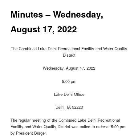
Minutes – Wednesday,
August 17, 2022
The Combined Lake Delhi Recreational Facility and Water Quality
District
Wednesday, August 17, 2022
5:00 pm
Lake Delhi Office
Delhi, IA 52223
The regular meeting of the Combined Lake Delhi Recreational
Facility and Water Quality District was called to order at 5:00 pm
by President Burger.