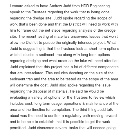
Leonard asked to have Andrew Judd from HDR Engineering
speak to the Trustees regarding the work that is being done
regarding the dredge site. Judd spoke regarding the scope of
work that’s been done and that the District will need to work with
him to frame out the net steps regarding analysis of the dredge
site. The recent testing of materials uncovered issues that won’t
allow the District to pursue the originally intended project. What
Judd is suggesting is that the Trustees look at short term options
which includes a sediment trap along with long term options
regarding dredging and what areas on the lake will need attention.
Judd explained that this project has a lot of different components
that are inter-related. This includes deciding on the size of the
sediment trap and the area to be tested as the scope of the area
will determine the cost. Judd also spoke regarding the issue
regarding the disposal of materials. He said he would be
evaluating a variety of options for the Trustees to review which
includes cost, long term usage, operations & maintenance of the
area and the timeline for completion. The third thing Judd talk
about was the need to confirm a regulatory path moving forward
and to be able to establish that it is possible to get the work
permitted. Judd discussed several tasks that will needed going