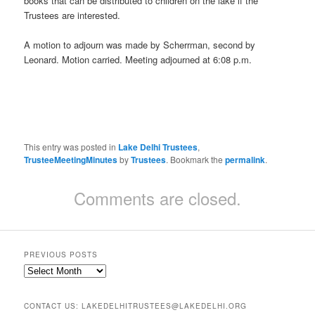
books that can be distributed to children on the lake if the
Trustees are interested.
A motion to adjourn was made by Scherrman, second by
Leonard. Motion carried. Meeting adjourned at 6:08 p.m.
This entry was posted in
Lake Delhi Trustees
,
TrusteeMeetingMinutes
by
Trustees
. Bookmark the
permalink
.
Comments are closed.
PREVIOUS POSTS
Previous
Posts
CONTACT US: LAKEDELHITRUSTEES@LAKEDELHI.ORG