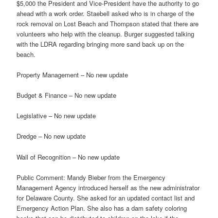
$5,000 the President and Vice-President have the authority to go
ahead with a work order. Staebell asked who is in charge of the
rock removal on Lost Beach and Thompson stated that there are
volunteers who help with the cleanup. Burger suggested talking
with the LDRA regarding bringing more sand back up on the
beach.
Property Management – No new update
Budget & Finance – No new update
Legislative – No new update
Dredge – No new update
Wall of Recognition – No new update
Public Comment: Mandy Bieber from the Emergency
Management Agency introduced herself as the new administrator
for Delaware County. She asked for an updated contact list and
Emergency Action Plan. She also has a dam safety coloring