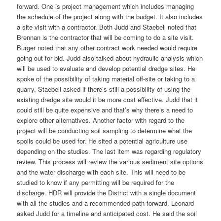
forward. One is project management which includes managing
the schedule of the project along with the budget. It also includes
a site visit with a contractor. Both Judd and Staebell noted that
Brennan is the contractor that will be coming to do a site visit.
Burger noted that any other contract work needed would require
going out for bid. Judd also talked about hydraulic analysis which
will be used to evaluate and develop potential dredge sites. He
spoke of the possibility of taking material off-site or taking to a
quarry. Staebell asked if there’s still a possibility of using the
existing dredge site would it be more cost effective. Judd that it
could still be quite expensive and that’s why there’s a need to
explore other alternatives. Another factor with regard to the
project will be conducting soil sampling to determine what the
spoils could be used for. He sited a potential agriculture use
depending on the studies. The last item was regarding regulatory
review. This process will review the various sediment site options
and the water discharge with each site. This will need to be
studied to know if any permitting will be required for the
discharge. HDR will provide the District with a single document
with all the studies and a recommended path forward. Leonard
asked Judd for a timeline and anticipated cost. He said the soil