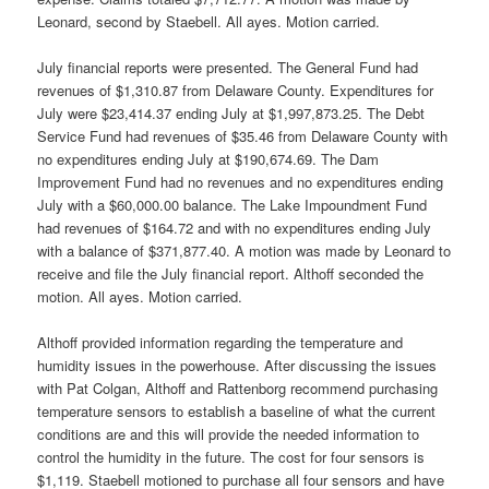
Leonard, second by Staebell. All ayes. Motion carried.
July financial reports were presented. The General Fund had
revenues of $1,310.87 from Delaware County. Expenditures for
July were $23,414.37 ending July at $1,997,873.25. The Debt
Service Fund had revenues of $35.46 from Delaware County with
no expenditures ending July at $190,674.69. The Dam
Improvement Fund had no revenues and no expenditures ending
July with a $60,000.00 balance. The Lake Impoundment Fund
had revenues of $164.72 and with no expenditures ending July
with a balance of $371,877.40. A motion was made by Leonard to
receive and file the July financial report. Althoff seconded the
motion. All ayes. Motion carried.
Althoff provided information regarding the temperature and
humidity issues in the powerhouse. After discussing the issues
with Pat Colgan, Althoff and Rattenborg recommend purchasing
temperature sensors to establish a baseline of what the current
conditions are and this will provide the needed information to
control the humidity in the future. The cost for four sensors is
$1,119. Staebell motioned to purchase all four sensors and have