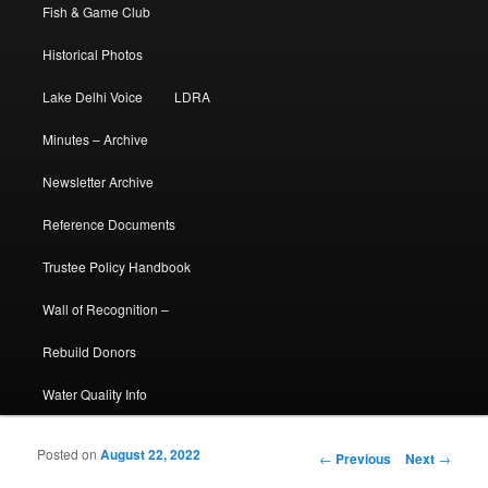
Fish & Game Club
Historical Photos
Lake Delhi Voice
LDRA
Minutes – Archive
Newsletter Archive
Reference Documents
Trustee Policy Handbook
Wall of Recognition –
Rebuild Donors
Water Quality Info
Posted on
August 22, 2022
Post navigation
←
Previous
Next
→